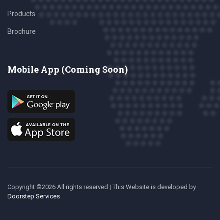
Products
Brochure
Mobile App (Coming Soon)
Copyright ©
2026 All rights reserved | This Website is developed
by
Doorstep Services