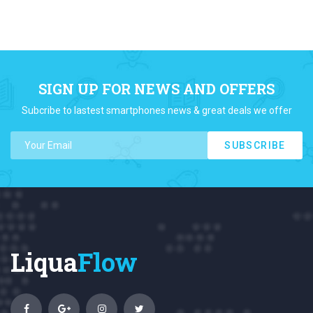
SIGN UP FOR NEWS AND OFFERS
Subcribe to lastest smartphones news & great deals we offer
SUBSCRIBE
Liqua
Flow