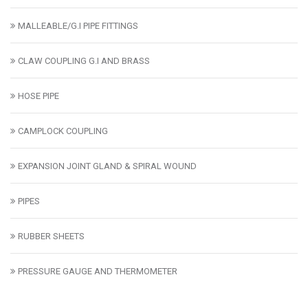
MALLEABLE/G.I PIPE FITTINGS
CLAW COUPLING G.I AND BRASS
HOSE PIPE
CAMPLOCK COUPLING
EXPANSION JOINT GLAND & SPIRAL WOUND
PIPES
RUBBER SHEETS
PRESSURE GAUGE AND THERMOMETER