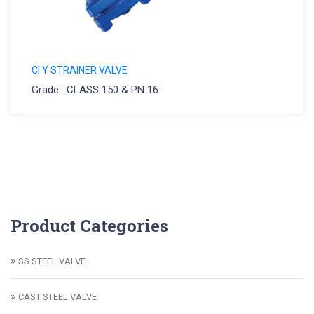
CI Y STRAINER VALVE
Grade : CLASS 150 & PN 16
Product Categories
SS STEEL VALVE
CAST STEEL VALVE