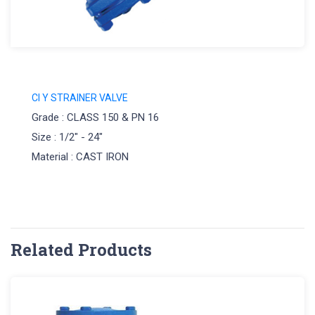
CI Y STRAINER VALVE
Grade : CLASS 150 & PN 16
Size : 1/2" - 24"
Material : CAST IRON
Related Products