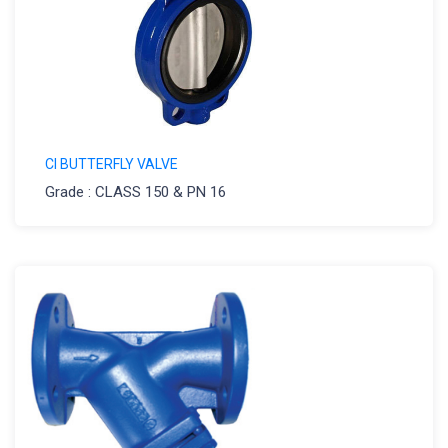
CI BUTTERFLY VALVE
Grade : CLASS 150 & PN 16