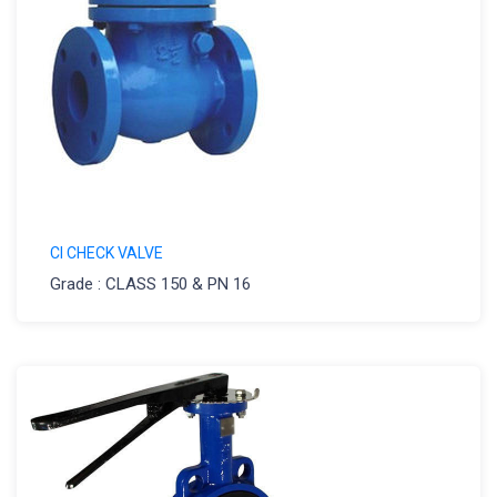
CI CHECK VALVE
Grade : CLASS 150 & PN 16