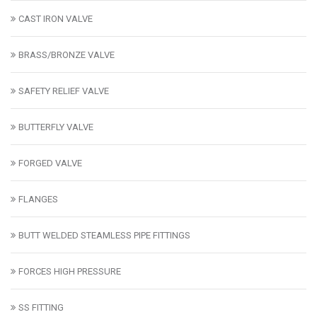
CAST IRON VALVE
BRASS/BRONZE VALVE
SAFETY RELIEF VALVE
BUTTERFLY VALVE
FORGED VALVE
FLANGES
BUTT WELDED STEAMLESS PIPE FITTINGS
FORCES HIGH PRESSURE
SS FITTING