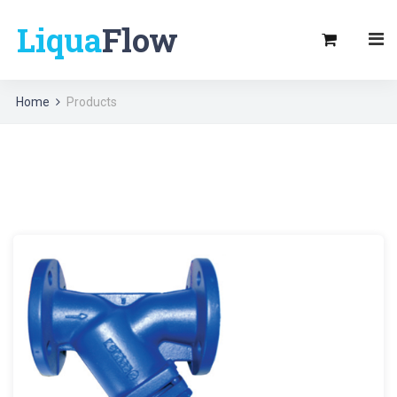
Liqua
Flow
Home
Products