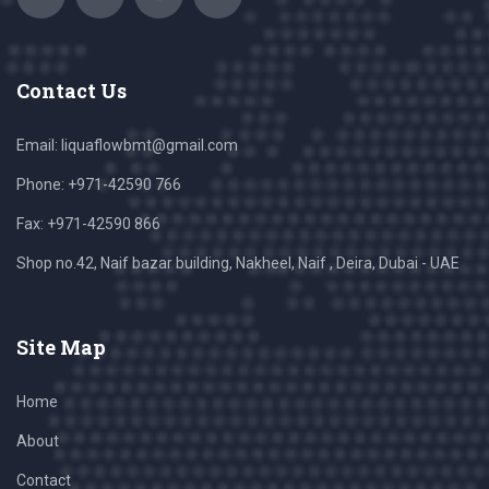
Contact Us
Email:
liquaflowbmt@gmail.com
Phone: +971-42590 766
Fax: +971-42590 866
Shop no.42, Naif bazar building, Nakheel, Naif , Deira, Dubai - UAE
Site Map
Home
About
Contact