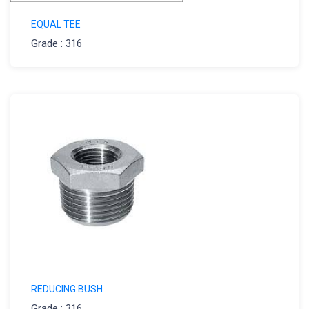
EQUAL TEE
Grade : 316
REDUCING BUSH
Grade : 316