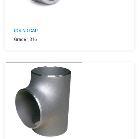
ROUND CAP
Grade : 316