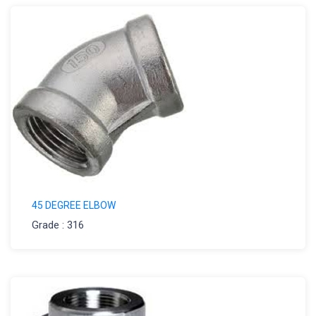
45 DEGREE ELBOW
Grade : 316