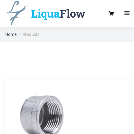
Liqua
Flow
Home
Products