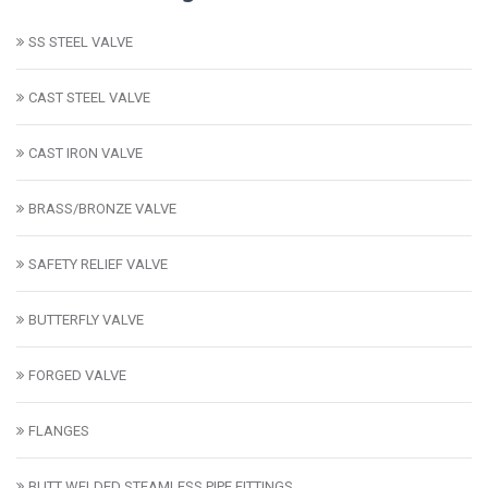
SS STEEL VALVE
CAST STEEL VALVE
CAST IRON VALVE
BRASS/BRONZE VALVE
SAFETY RELIEF VALVE
BUTTERFLY VALVE
FORGED VALVE
FLANGES
BUTT WELDED STEAMLESS PIPE FITTINGS