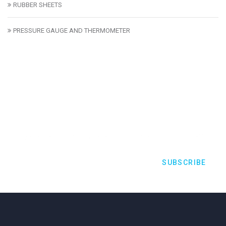
RUBBER SHEETS
PRESSURE GAUGE AND THERMOMETER
SIGN UP FOR NEWS AND OFFERS
Subcribe to lastest smartphones news & great deals we offer
SUBSCRIBE