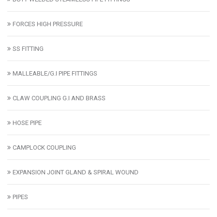
FORCES HIGH PRESSURE
SS FITTING
MALLEABLE/G.I PIPE FITTINGS
CLAW COUPLING G.I AND BRASS
HOSE PIPE
CAMPLOCK COUPLING
EXPANSION JOINT GLAND & SPIRAL WOUND
PIPES