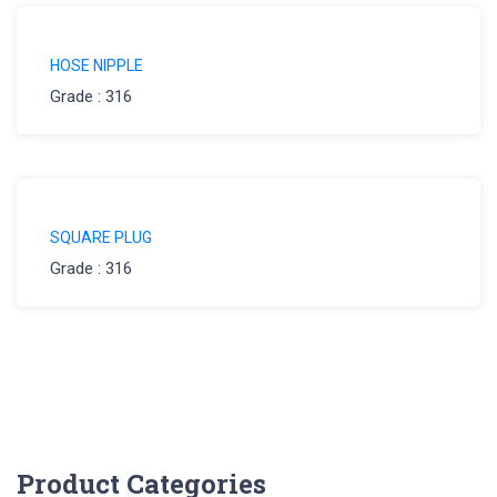
HOSE NIPPLE
Grade : 316
SQUARE PLUG
Grade : 316
Product Categories