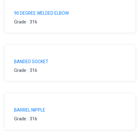
90 DEGREE WELDED ELBOW
Grade : 316
BANDED SOCKET
Grade : 316
BARREL NIPPLE
Grade : 316