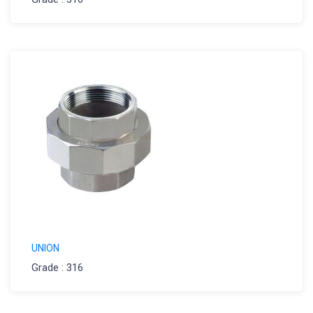
UNION
Grade : 316