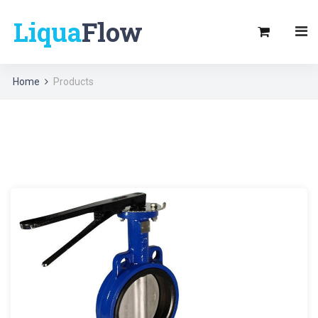
Liqua
Flow
Home
Products