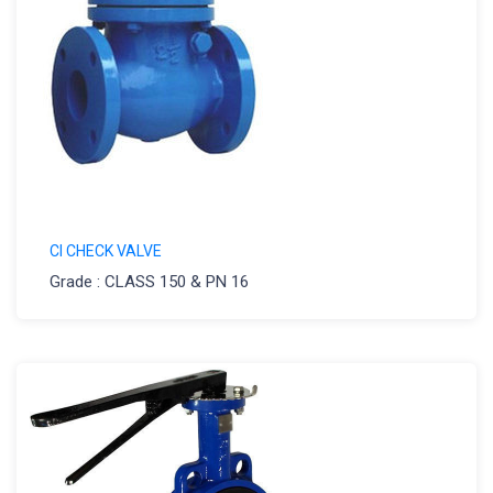
CI CHECK VALVE
Grade : CLASS 150 & PN 16