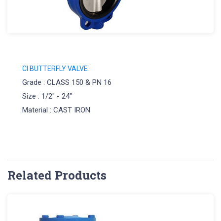
CI BUTTERFLY VALVE
Grade : CLASS 150 & PN 16
Size : 1/2" - 24"
Material : CAST IRON
Related Products