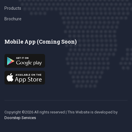
Products
Brochure
Mobile App (Coming Soon)
Copyright ©
2026 All rights reserved | This Website is developed
by
Doorstep Services