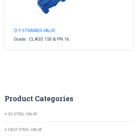
CI Y STRAINER VALVE
Grade : CLASS 150 & PN 16
Product Categories
SS STEEL VALVE
CAST STEEL VALVE