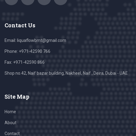
Contact Us
Email:
liquaflowbmt@gmail.com
Phone: +971-42590 766
Fax: +971-42590 866
Shop no.42, Naif bazar building, Nakheel, Naif , Deira, Dubai - UAE
Site Map
Home
About
Contact