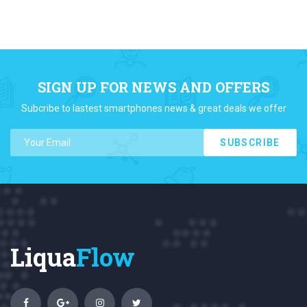
SIGN UP FOR NEWS AND OFFERS
Subcribe to lastest smartphones news & great deals we offer
SUBSCRIBE
Liqua
Flow