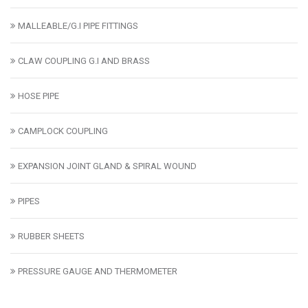
MALLEABLE/G.I PIPE FITTINGS
CLAW COUPLING G.I AND BRASS
HOSE PIPE
CAMPLOCK COUPLING
EXPANSION JOINT GLAND & SPIRAL WOUND
PIPES
RUBBER SHEETS
PRESSURE GAUGE AND THERMOMETER