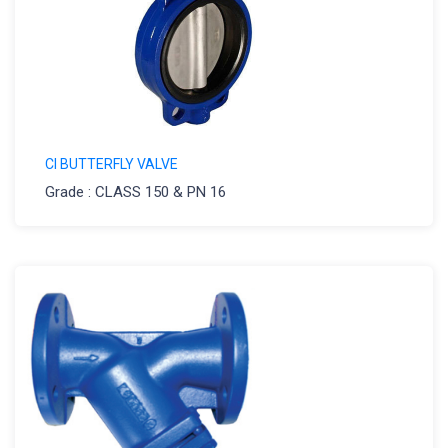
CI BUTTERFLY VALVE
Grade : CLASS 150 & PN 16