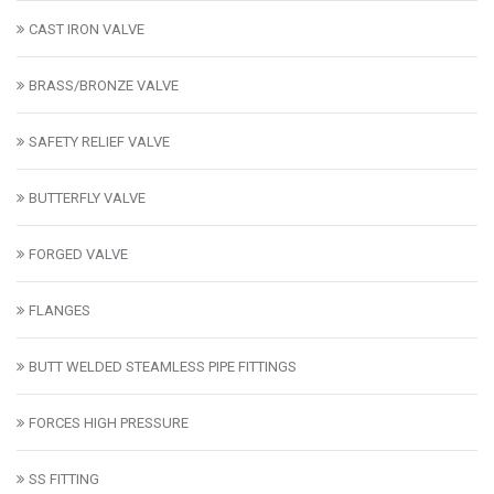
CAST IRON VALVE
BRASS/BRONZE VALVE
SAFETY RELIEF VALVE
BUTTERFLY VALVE
FORGED VALVE
FLANGES
BUTT WELDED STEAMLESS PIPE FITTINGS
FORCES HIGH PRESSURE
SS FITTING