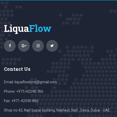
Liqua
Flow
Contact Us
Email:
liquaflowbmt@gmail.com
Phone: +971-42590 766
Fax: +971-42590 866
Shop no.42, Naif bazar building, Nakheel, Naif , Deira, Dubai - UAE