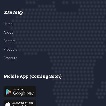
Site Map
Home
About
Contact
Products
Brochure
Mobile App (Coming Soon)