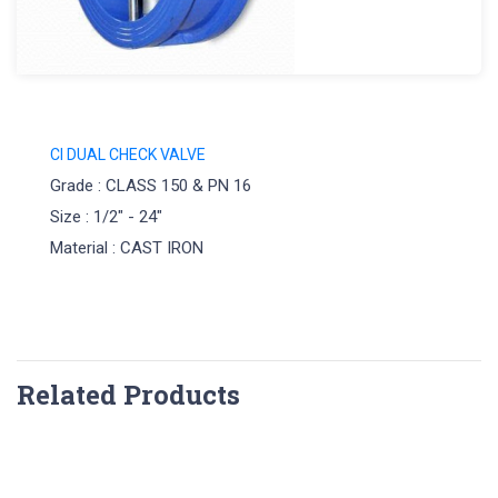
CI DUAL CHECK VALVE
Grade : CLASS 150 & PN 16
Size : 1/2" - 24"
Material : CAST IRON
Related Products