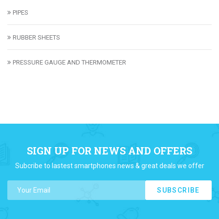
PIPES
RUBBER SHEETS
PRESSURE GAUGE AND THERMOMETER
SIGN UP FOR NEWS AND OFFERS
Subcribe to lastest smartphones news & great deals we offer
SUBSCRIBE