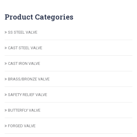
Product Categories
SS STEEL VALVE
CAST STEEL VALVE
CAST IRON VALVE
BRASS/BRONZE VALVE
SAFETY RELIEF VALVE
BUTTERFLY VALVE
FORGED VALVE