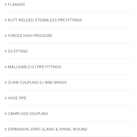
FLANGES
BUTT WELDED STEAMLESS PIPE FITTINGS
FORCES HIGH PRESSURE
SS FITTING
MALLEABLE/G.I PIPE FITTINGS
CLAW COUPLING G.I AND BRASS
HOSE PIPE
CAMPLOCK COUPLING
EXPANSION JOINT GLAND & SPIRAL WOUND