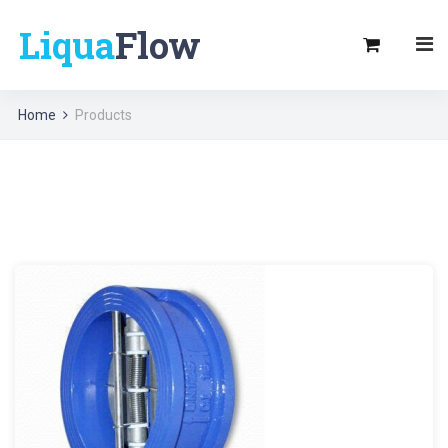
Liqua
Flow
Home
Products