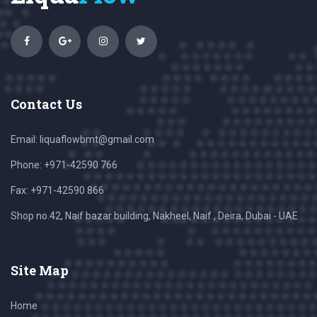
Contact Us
Email:
liquaflowbmt@gmail.com
Phone: +971-42590 766
Fax: +971-42590 866
Shop no.42, Naif bazar building, Nakheel, Naif , Deira, Dubai - UAE
Site Map
Home