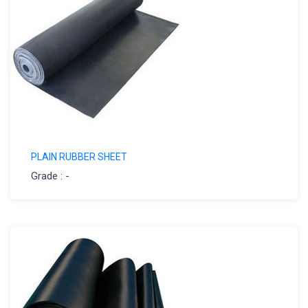
PLAIN RUBBER SHEET
Grade : -