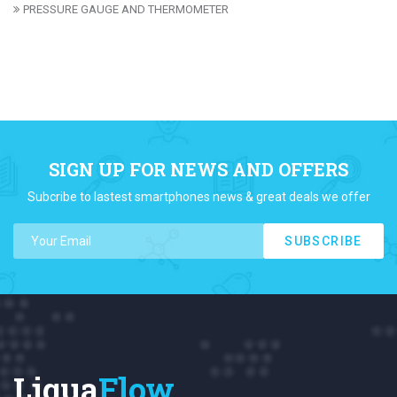
PRESSURE GAUGE AND THERMOMETER
SIGN UP FOR NEWS AND OFFERS
Subcribe to lastest smartphones news & great deals we offer
SUBSCRIBE
Liqua
Flow