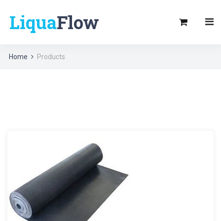
Liqua
Flow
Home
Products