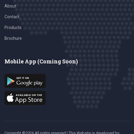
About
Contact
Products
Brochure
Mobile App (Coming Soon)
Copyright ©
2026 All rights reserved | This Website is developed
by