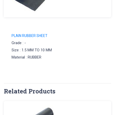
PLAIN RUBBER SHEET
Grade : -
Size : 1.5 MM TO 10 MM
Material : RUBBER
Related Products