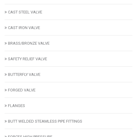
CAST STEEL VALVE
CAST IRON VALVE
BRASS/BRONZE VALVE
SAFETY RELIEF VALVE
BUTTERFLY VALVE
FORGED VALVE
FLANGES
BUTT WELDED STEAMLESS PIPE FITTINGS
FORCES HIGH PRESSURE