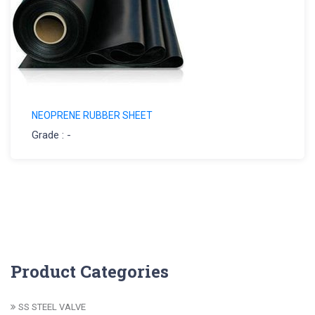
NEOPRENE RUBBER SHEET
Grade : -
Product Categories
SS STEEL VALVE