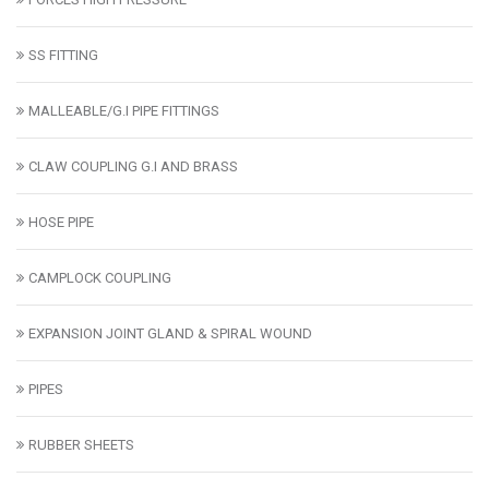
SS FITTING
MALLEABLE/G.I PIPE FITTINGS
CLAW COUPLING G.I AND BRASS
HOSE PIPE
CAMPLOCK COUPLING
EXPANSION JOINT GLAND & SPIRAL WOUND
PIPES
RUBBER SHEETS