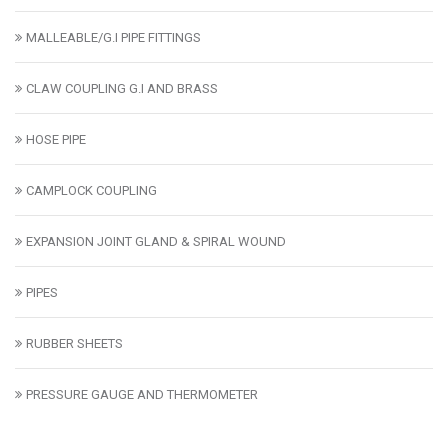
MALLEABLE/G.I PIPE FITTINGS
CLAW COUPLING G.I AND BRASS
HOSE PIPE
CAMPLOCK COUPLING
EXPANSION JOINT GLAND & SPIRAL WOUND
PIPES
RUBBER SHEETS
PRESSURE GAUGE AND THERMOMETER