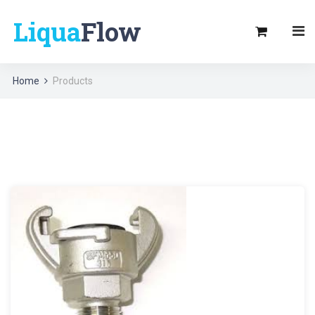
Liqua
Flow
Home
Products