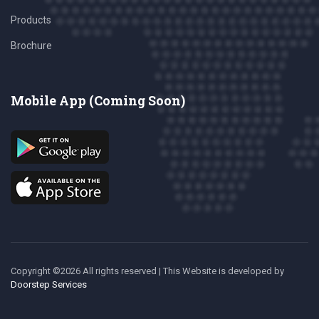
Products
Brochure
Mobile App (Coming Soon)
Copyright ©
2026 All rights reserved | This Website is developed
by
Doorstep Services