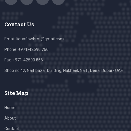
Contact Us
Email:
liquaflowbmt@gmail.com
Phone: +971-42590 766
Fax: +971-42590 866
Shop no.42, Naif bazar building, Nakheel, Naif , Deira, Dubai - UAE
Site Map
Home
About
Contact