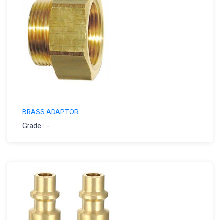
BRASS ADAPTOR
Grade : -