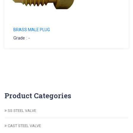
BRASS MALE PLUG
Grade : -
Product Categories
SS STEEL VALVE
CAST STEEL VALVE