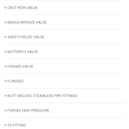
CAST IRON VALVE
BRASS/BRONZE VALVE
SAFETY RELIEF VALVE
BUTTERFLY VALVE
FORGED VALVE
FLANGES
BUTT WELDED STEAMLESS PIPE FITTINGS
FORCES HIGH PRESSURE
SS FITTING