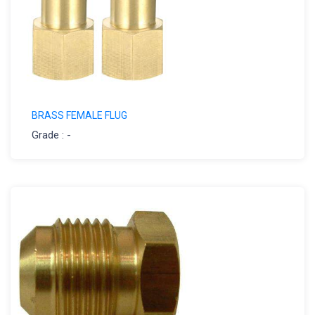
BRASS FEMALE FLUG
Grade : -