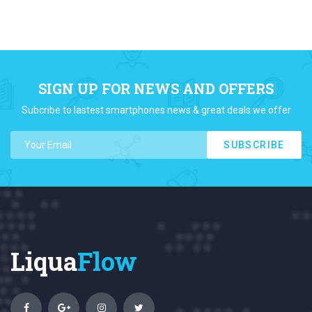
SIGN UP FOR NEWS AND OFFERS
Subcribe to lastest smartphones news & great deals we offer
SUBSCRIBE
Liqua
Flow