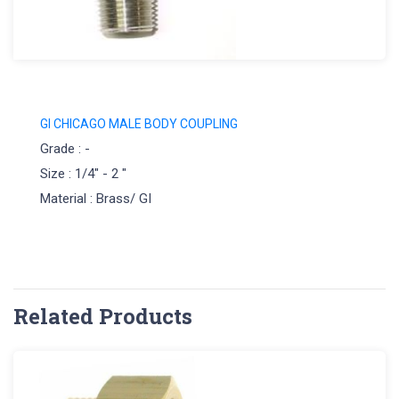
GI CHICAGO MALE BODY COUPLING
Grade : -
Size : 1/4" - 2 "
Material : Brass/ GI
Related Products