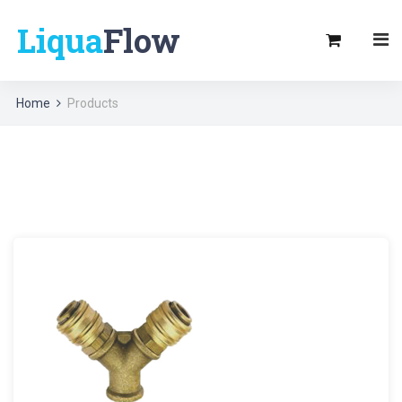
Liqua
Flow
Home
Products