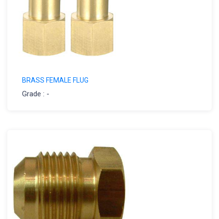
BRASS FEMALE FLUG
Grade : -