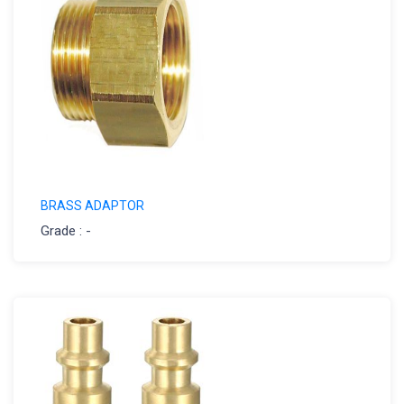
BRASS ADAPTOR
Grade : -