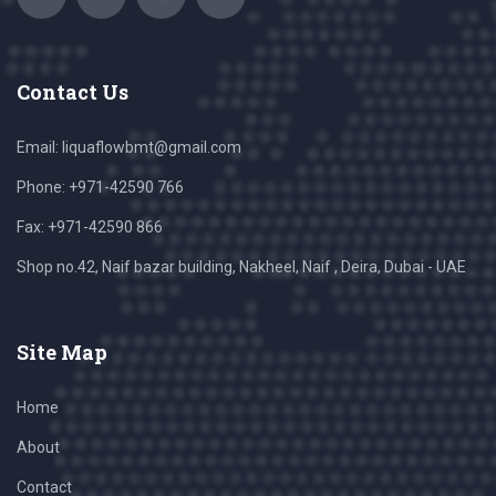
Contact Us
Email:
liquaflowbmt@gmail.com
Phone: +971-42590 766
Fax: +971-42590 866
Shop no.42, Naif bazar building, Nakheel, Naif , Deira, Dubai - UAE
Site Map
Home
About
Contact