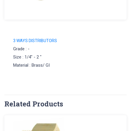
3 WAYS DISTRIBUTORS
Grade : -
Size : 1/4" - 2 "
Material : Brass/ GI
Related Products