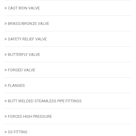
CAST IRON VALVE
BRASS/BRONZE VALVE
SAFETY RELIEF VALVE
BUTTERFLY VALVE
FORGED VALVE
FLANGES
BUTT WELDED STEAMLESS PIPE FITTINGS
FORCES HIGH PRESSURE
SS FITTING