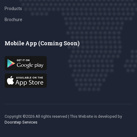
Products
Brochure
Mobile App (Coming Soon)
Copyright ©
2026 All rights reserved | This Website is developed
by
Doorstep Services