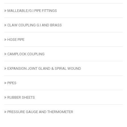
MALLEABLE/G.I PIPE FITTINGS
CLAW COUPLING G.I AND BRASS
HOSE PIPE
CAMPLOCK COUPLING
EXPANSION JOINT GLAND & SPIRAL WOUND
PIPES
RUBBER SHEETS
PRESSURE GAUGE AND THERMOMETER