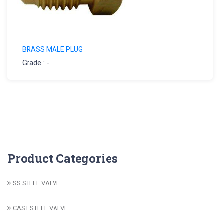
BRASS MALE PLUG
Grade : -
Product Categories
SS STEEL VALVE
CAST STEEL VALVE