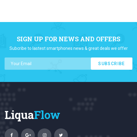
SIGN UP FOR NEWS AND OFFERS
Subcribe to lastest smartphones news & great deals we offer
SUBSCRIBE
Liqua
Flow