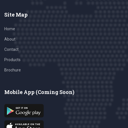
Site Map
Home
About
Contact
Products
Brochure
Mobile App (Coming Soon)