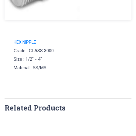
HEX NIPPLE
Grade : CLASS 3000
Size : 1/2" - 4"
Material : SS/MS
Related Products