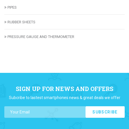
PIPES
RUBBER SHEETS
PRESSURE GAUGE AND THERMOMETER
SIGN UP FOR NEWS AND OFFERS
Subcribe to lastest smartphones news & great deals we offer
SUBSCRIBE