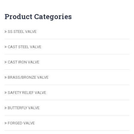
Product Categories
SS STEEL VALVE
CAST STEEL VALVE
CAST IRON VALVE
BRASS/BRONZE VALVE
SAFETY RELIEF VALVE
BUTTERFLY VALVE
FORGED VALVE