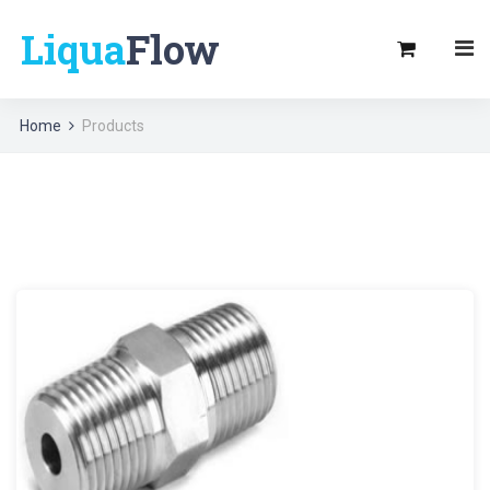
Liqua
Flow
Home
Products