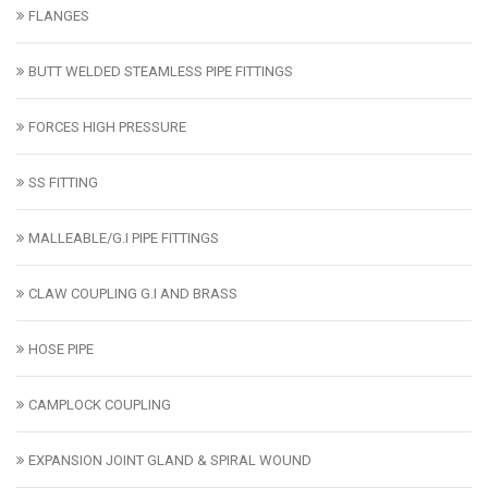
FLANGES
BUTT WELDED STEAMLESS PIPE FITTINGS
FORCES HIGH PRESSURE
SS FITTING
MALLEABLE/G.I PIPE FITTINGS
CLAW COUPLING G.I AND BRASS
HOSE PIPE
CAMPLOCK COUPLING
EXPANSION JOINT GLAND & SPIRAL WOUND