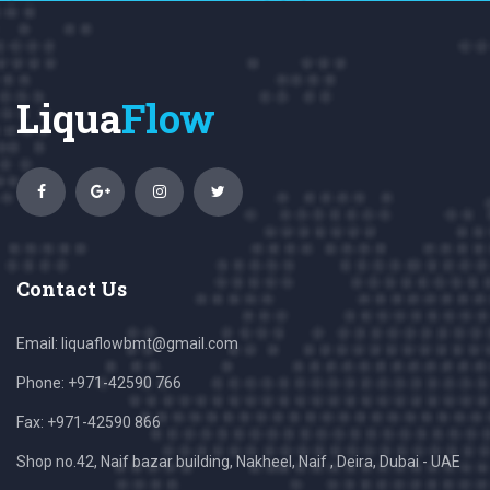
Liqua
Flow
Contact Us
Email:
liquaflowbmt@gmail.com
Phone: +971-42590 766
Fax: +971-42590 866
Shop no.42, Naif bazar building, Nakheel, Naif , Deira, Dubai - UAE